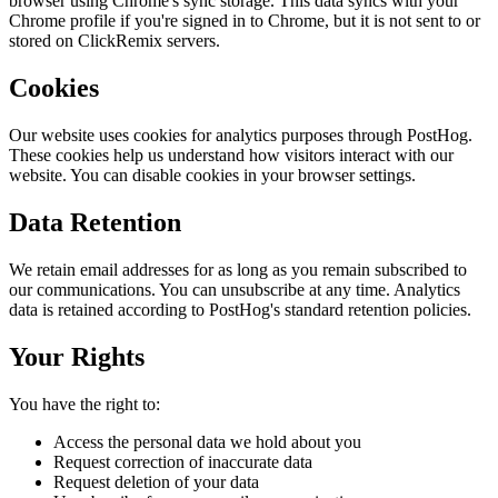
browser using Chrome's sync storage. This data syncs with your
Chrome profile if you're signed in to Chrome, but it is not sent to or
stored on ClickRemix servers.
Cookies
Our website uses cookies for analytics purposes through PostHog.
These cookies help us understand how visitors interact with our
website. You can disable cookies in your browser settings.
Data Retention
We retain email addresses for as long as you remain subscribed to
our communications. You can unsubscribe at any time. Analytics
data is retained according to PostHog's standard retention policies.
Your Rights
You have the right to:
Access the personal data we hold about you
Request correction of inaccurate data
Request deletion of your data