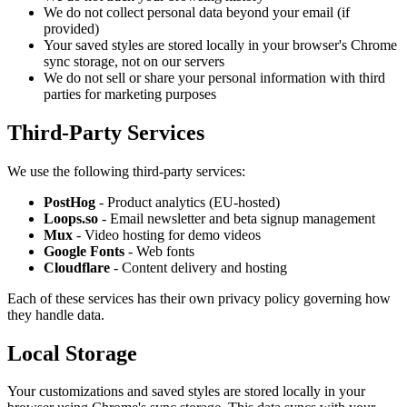
We do not collect personal data beyond your email (if
provided)
Your saved styles are stored locally in your browser's Chrome
sync storage, not on our servers
We do not sell or share your personal information with third
parties for marketing purposes
Third-Party Services
We use the following third-party services:
PostHog
- Product analytics (EU-hosted)
Loops.so
- Email newsletter and beta signup management
Mux
- Video hosting for demo videos
Google Fonts
- Web fonts
Cloudflare
- Content delivery and hosting
Each of these services has their own privacy policy governing how
they handle data.
Local Storage
Your customizations and saved styles are stored locally in your