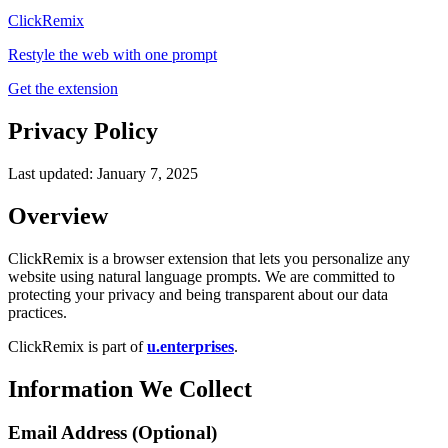
ClickRemix
Restyle the web with one prompt
Get the extension
Privacy Policy
Last updated: January 7, 2025
Overview
ClickRemix is a browser extension that lets you personalize any
website using natural language prompts. We are committed to
protecting your privacy and being transparent about our data
practices.
ClickRemix is part of
u.enterprises
.
Information We Collect
Email Address (Optional)