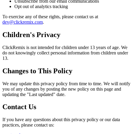
Unsubscribe from our email communications
Opt out of analytics tracking
To exercise any of these rights, please contact us at
dev@clickremix.com
.
Children's Privacy
ClickRemix is not intended for children under 13 years of age. We
do not knowingly collect personal information from children under
13.
Changes to This Policy
We may update this privacy policy from time to time. We will notify
you of any changes by posting the new policy on this page and
updating the "Last updated" date.
Contact Us
If you have any questions about this privacy policy or our data
practices, please contact us: