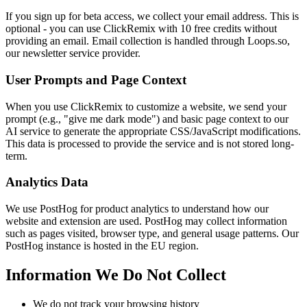
If you sign up for beta access, we collect your email address. This is
optional - you can use ClickRemix with 10 free credits without
providing an email. Email collection is handled through Loops.so,
our newsletter service provider.
User Prompts and Page Context
When you use ClickRemix to customize a website, we send your
prompt (e.g., "give me dark mode") and basic page context to our
AI service to generate the appropriate CSS/JavaScript modifications.
This data is processed to provide the service and is not stored long-
term.
Analytics Data
We use PostHog for product analytics to understand how our
website and extension are used. PostHog may collect information
such as pages visited, browser type, and general usage patterns. Our
PostHog instance is hosted in the EU region.
Information We Do Not Collect
We do not track your browsing history